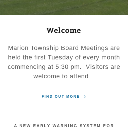
Welcome
Marion Township Board Meetings are
held the first Tuesday of every month
commencing at 5:30 pm. Visitors are
welcome to attend.
FIND OUT MORE
A NEW EARLY WARNING SYSTEM FOR