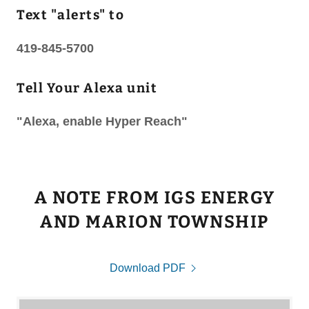
Text "alerts" to
419-845-5700
Tell Your Alexa unit
"Alexa, enable Hyper Reach"
A NOTE FROM IGS ENERGY
AND MARION TOWNSHIP
Download PDF