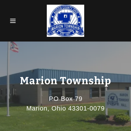
Marion Township
PO Box 79
Marion, Ohio 43301-0079