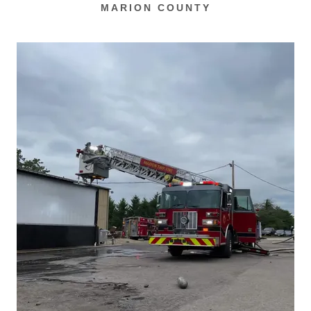
MARION COUNTY