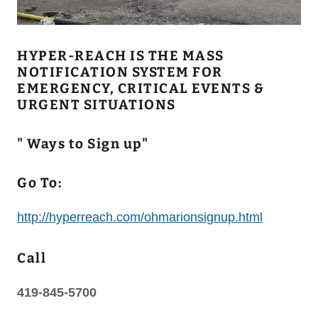
HYPER-REACH IS THE MASS
NOTIFICATION SYSTEM FOR
EMERGENCY, CRITICAL EVENTS &
URGENT SITUATIONS
" Ways to Sign up"
Go To:
http://hyperreach.com/ohmarionsignup.html
Call
419-845-5700